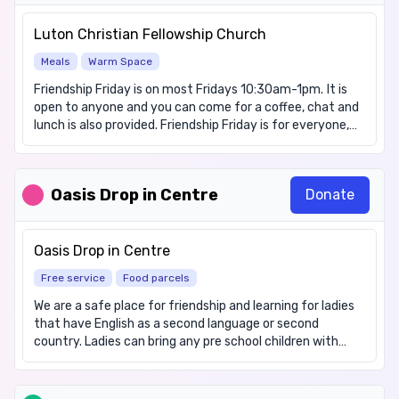
better connected with nature and learn more about the
big issues affecting our environment locally and globally.
Luton Christian Fellowship Church
During the growing season we run a number of free food
Meals
Warm Space
related sessions in Luton. Have a look at our website page
for what is currently on.
Friendship Friday is on most Fridays 10:30am-1pm. It is
https://www.groundwork.org.uk/east/what-we-
open to anyone and you can come for a coffee, chat and
do/food-growing-and-healthy-eating/ Our current
lunch is also provided. Friendship Friday is for everyone,
session hours are 11am to 12:30pm on Tuesdays and
but any children who attend must be accompanied and
Thursdays. Our organisation's opening hours are from
supervised by a parent/carer at all times.
9am to 5pm Monday to Friday.
Oasis Drop in Centre
Donate
Oasis Drop in Centre
Free service
Food parcels
We are a safe place for friendship and learning for ladies
that have English as a second language or second
country. Ladies can bring any pre school children with
them but may also come alone. Food availability: Food
items available but please phone ahead. We have items
for these dietary requirements: Gluten free, Halal,