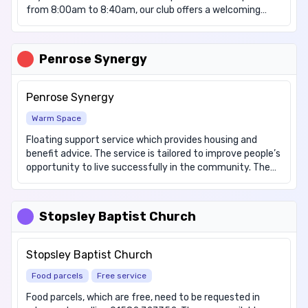
from 8:00am to 8:40am, our club offers a welcoming
environment where children can enjoy a delicious
breakfast for free, setting them up for a day of learning
and growth. At Denbigh, we believe that every child
Penrose Synergy
deserves the opportunity to begin their day with a
healthy meal, regardless of their circumstances. Our
dedicated staff ensure a safe and inclusive space for all
Penrose Synergy
students. To join us at Breakfast Club, contact the
Warm Space
school office for a registration form.
Floating support service which provides housing and
benefit advice. The service is tailored to improve people’s
opportunity to live successfully in the community. The
ethos of the service is to enable, empower and
encourage individuals to develop the skills and tools to
manage their accommodation, tenancies and health &
Stopsley Baptist Church
wellbeing. Warm drinks are available to the public
throughout the day. There is no cost to the public for
accessing this service.
Stopsley Baptist Church
Food parcels
Free service
Food parcels, which are free, need to be requested in