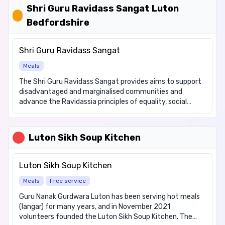
dietary requirements: Gluten free, Vegetarian Internet
Shri Guru Ravidass Sangat Luton
Cafe, for which there is no charge. Games Club for which
Bedfordshire
there is a suggested donation of £1. There are a number
of activities available at the forum on a daily basis-
please come and visit us or for full details checkout our
Shri Guru Ravidass Sangat
website at www.lutonirishforum.org
Meals
The Shri Guru Ravidass Sangat provides aims to support
disadvantaged and marginalised communities and
advance the Ravidassia principles of equality, social
welfare and worship through; (a) the provision of
learning, recreational and leisure services provided in the
interest of social welfare, (b) provide activities which
Luton Sikh Soup Kitchen
support members to improve their skills, (c) tackle the
disproportionate social and economic exclusion
experienced by members, (d) promote community
Luton Sikh Soup Kitchen
cohesion. We offer the following items: Hot meals, Hot
Meals
Free service
drinks Dietary requirements: Vegetarian only Wednesdays
- £3.50 Luncheon Club Sundays - Free
Guru Nanak Gurdwara Luton has been serving hot meals
(langar) for many years, and in November 2021
volunteers founded the Luton Sikh Soup Kitchen. The