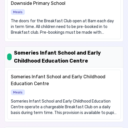
items for these dietary requirements: Vegetarian.
Downside Primary School
Meals
The doors for the Breakfast Club open at 8am each day
in term time. All children need to be pre-booked in to
Breakfast club. Pre-bookings must be made with
payment via Scopay. We need to have bookings by 6am
on the day, to ensure registers can be compiled.
Breakfast club staff will not be able to admit any children
Someries Infant School and Early
who do not have a booked place. The charge for
Childhood Education Centre
Breakfast club is £1.50, including breakfast.
Someries Infant School and Early Childhood
Education Centre
Meals
Someries Infant School and Early Childhood Education
Centre operate a chargeable Breakfast Club on a daily
basis during term time. This provision is available to pupils
attending Someries Infant School and Early Childhood
Education Centre and Someries Junior School. This