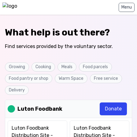
Home
Menu
What help is out there?
Find services provided by the voluntary sector.
Growing
Cooking
Meals
Food parcels
Food pantry or shop
Warm Space
Free service
Delivery
Luton Foodbank
Donate
Luton Foodbank
Luton Foodbank
Distribution Site -
Distribution Site -