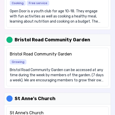
Cooking
Free service
and 4:30pm, or alternatively they can be collected from
Ambleside Community Centre, 19a Ambleside, Luton, LU3
Open Door is a youth club for age 10-18. They engage
2SF.
with fun activities as well as cooking a healthy meal,
learning about nutrition and cooking on a budget. The
group then come together to eat as one group. They also
cater for vegetarians and vegans. There is advice
available for those who may need it, and signposting for
Bristol Road Community Garden
relevant services. People can turn up without booking.
Please note that this service is term time only, and is not
available on Bank Holidays.
Bristol Road Community Garden
Growing
Bristol Road Community Garden can be accessed at any
time during the week by members of the garden. (7 days
a week). We are encouraging members to grow their own
vegetables and flowers. They can work with a local
charity to gain support with help on how to grow their
own produce. Obtaining access to the Garden can be
St Anne's Church
done by contacting our Team on TPLuton@luton.gov.uk
Spaces are limited on the available plots, however we are
happy to have member of the community come sit and
St Anne's Church