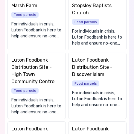
Marsh Farm
Stopsley Baptists
Church
Food parcels
Food parcels
For individuals in crisis,
Luton Foodbank is here to
For individuals in crisis,
help and ensure no-one
Luton Foodbank is here to
goes hungry in our town.
help and ensure no-one
We offer free, nutritious,
goes hungry in our town.
and culturally appropriate
We offer free, nutritious,
Luton Foodbank
Luton Foodbank
food to people that need
and culturally appropriate
it. We also provide
Distribution Site -
Distribution Site -
food to people that need
information and
it. We also provide
High Town
Discover Islam
signposting to local
information and
Community Centre
advice services. Contact
Food parcels
signposting to local
us on 01582 725838
Food parcels
advice services. Contact
For individuals in crisis,
(Mon-Fri 9.00-4.00) or
us on 01582 725838
Luton Foodbank is here to
For individuals in crisis,
email
(Mon-Fri 9.00-4.00) or
help and ensure no-one
Luton Foodbank is here to
info@lutonfoodbank.org.uk.
email
goes hungry in our town.
help and ensure no-one
Our friendly team can
info@lutonfoodbank.org.uk.
We offer free, nutritious,
goes hungry in our town.
then assess your
Our friendly team can
and culturally appropriate
We offer free, nutritious,
situation and arrange for
then assess your
Luton Foodbank
Luton Foodbank
food to people that need
and culturally appropriate
you to receive food
situation and arrange for