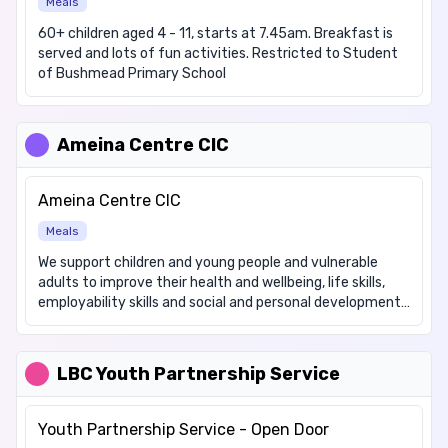
Meals
60+ children aged 4 - 11, starts at 7.45am. Breakfast is
served and lots of fun activities. Restricted to Student
of Bushmead Primary School
Ameina Centre CIC
Ameina Centre CIC
Meals
We support children and young people and vulnerable
adults to improve their health and wellbeing, life skills,
employability skills and social and personal development.
Please email us regarding details of our Health and Well-
being Club. We support the elderly and vulnerable
members of the community by delivering a selection of
LBC Youth Partnership Service
freshly cooked meals on Tuesdays, Wednesdays,
Saturdays and Sundays. The cost of this is £8 and that
includes delivery. Please phone 07949 290916 by 12 noon
Youth Partnership Service - Open Door
to order your meals. These will be delivered between 4pm