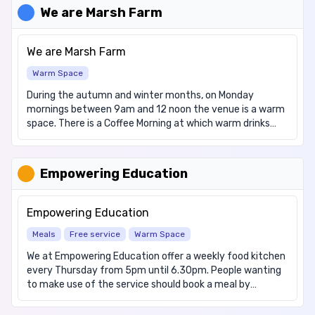
service is bookable via Arbor. Our Breakfast Club operates
We are Marsh Farm
between 7.30 a.m. to 8.45 a.m. each morning. Further
information about our chargeable Breakfast Club and its
associated charges can found here:
We are Marsh Farm
https://someriesinfants.co.uk/wraparound-care/. In
Warm Space
addition, the school operates a Free Breakfast Club on a
daily basis for pupils in Reception, Year One and Year Two.
During the autumn and winter months, on Monday
This is a non-bookable service and pupils can be dropped-
mornings between 9am and 12 noon the venue is a warm
off between 8.20 a.m. to 8.30 a.m. each morning. Further
space. There is a Coffee Morning at which warm drinks
information about our Free Breakfast Club can found
and cakes are available to the public free of charge. We
here: https://someriesinfants.co.uk/breakfast/.
also have a "Community Cupboard" consisting of
donated food which is available for distribution or
Empowering Education
collection free of charge. Please note we cannot
guarantee to have everything you require. Other services
are being explored as well, watch this space for more
Empowering Education
news.
Meals
Free service
Warm Space
We at Empowering Education offer a weekly food kitchen
every Thursday from 5pm until 6.30pm. People wanting
to make use of the service should book a meal by
messaging on Wednesday before 12 noon on 07555
726984. Other opening times Monday to Friday 9am to