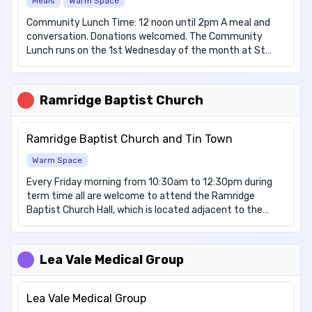
Meals
Warm Space
Household Items, Nappies We have items for these
dietary requirements: Dairy free, Diabetic, Vegetarian
Community Lunch Time: 12 noon until 2pm A meal and
conversation. Donations welcomed. The Community
Lunch runs on the 1st Wednesday of the month at St
Christopher's Church Hall, Felix Avenue, LU2 7LE. It offers
those attending a warm welcome and a place to relax
and meet others. Donations are welcomed. Additional
Ramridge Baptist Church
Activity's: • Stitch Along Group 4th Saturday of the
month, 10:00am – 12:00 noon (Please note: This group
does not run in August or December.) Tea, coffee and
Ramridge Baptist Church and Tin Town
biscuits are available (no hot food provided)
Warm Space
Every Friday morning from 10:30am to 12:30pm during
term time all are welcome to attend the Ramridge
Baptist Church Hall, which is located adjacent to the
church. We are providing tea, coffee, hot chocolate,
cuppa soup, warm pastries, croissants and toast with
jam and marmalade, all free of charge. People are free to
Lea Vale Medical Group
turn up without needing to book and the service is open
to all.
Lea Vale Medical Group