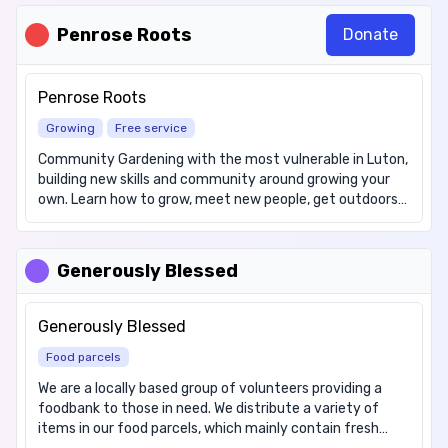
6pm.
Penrose Roots
Donate
Penrose Roots
Growing
Free service
Community Gardening with the most vulnerable in Luton,
building new skills and community around growing your
own. Learn how to grow, meet new people, get outdoors
Various Growing sites, please contact us for more
information about days and times and sites. Weather
conditions may impact some opening times Cost: Free
Generously Blessed
We offer the following items: Fresh Fruit & Vegetables
during growing season
Generously Blessed
Food parcels
We are a locally based group of volunteers providing a
foodbank to those in need. We distribute a variety of
items in our food parcels, which mainly contain fresh