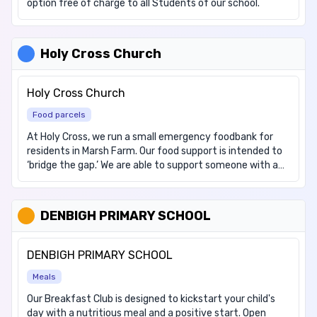
option free of charge to all Students of our school.
Holy Cross Church
Holy Cross Church
Food parcels
At Holy Cross, we run a small emergency foodbank for
residents in Marsh Farm. Our food support is intended to
‘bridge the gap.’ We are able to support someone with a
food parcel (1-2 days) and then signpost to the relevant
services. People can access our support by visiting us. No
referral or booking is required. The support is for Marsh
DENBIGH PRIMARY SCHOOL
Farm residents only.
DENBIGH PRIMARY SCHOOL
Meals
Our Breakfast Club is designed to kickstart your child's
day with a nutritious meal and a positive start. Open