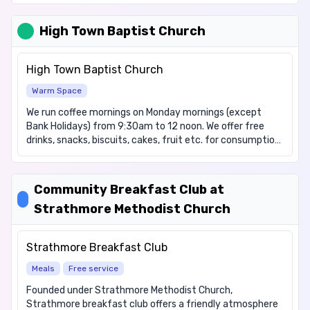
no income at all due to immigration status. We have
items for these dietary requirements: Diabetic, Dairy
High Town Baptist Church
free, Gluten free, Halal, Vegetarian, Vegan.
High Town Baptist Church
Warm Space
We run coffee mornings on Monday mornings (except
Bank Holidays) from 9:30am to 12 noon. We offer free
drinks, snacks, biscuits, cakes, fruit etc. for consumption
on the premises and an opportunity to chat, play some
games and keep warm & dry in bad weather. We operate
essentially like a free Café. In addition, we have a small
Community Breakfast Club at
foodbank and a small clothing bank. These are from
Strathmore Methodist Church
donations from our members or from the wider church,
local supermarket collections and the items available
may vary from week to week. There is no charge, it is
Strathmore Breakfast Club
open to all.
Meals
Free service
Founded under Strathmore Methodist Church,
Strathmore breakfast club offers a friendly atmosphere