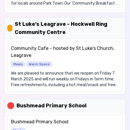
for locals around Park Town. Our 'Community Breakfast '
is available on the FIRST Sunday of the month, from
08:30 am to 10:00, we offer a hot English breakfast with
a lot of fun. This service is not appropriate for families.
St Luke’s Leagrave - Hockwell Ring
We are pleased to promote our 'Community Breakfast
Community Centre
for Families' which is available on the THIRD Sunday of
the month, from 08:30 am to 10:00, we offer a hot
English breakfast with a lot of fun. As the name of the
Community Cafe - hosted by St Luke's Church,
venture would suggest, this is a 'families only' service.
Leagrave
Cost: Free We offer the following items: Hot drinks, Hot
meals (breakfast) We have items for these dietary
Meals
Warm Space
requirements: Vegetarian
We are pleased to announce that we reopen on Friday 7
March 2025 and will run weekly on Fridays in term time.
Free refreshments, including a hot meal/snack and free
craft activities for children; board games are available
for self led play. People can turn up without needing to
book. Please note the service is open in term time only.
Bushmead Primary School
Bushmead Primary School