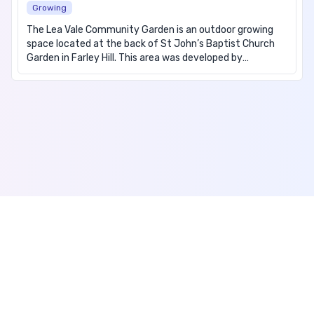
Growing
The Lea Vale Community Garden is an outdoor growing
space located at the back of St John’s Baptist Church
Garden in Farley Hill. This area was developed by
members of the community and hosts community
gardening sessions, children’s sessions, family garden
days, and other events. The garden provides an open
space allowing community members of all ages and
abilities to meet, socialise, and grow their own food.
Regular sessions allow the community members to bond
and form friendships, which is beneficial for individual’s
mental health and wellbeing, reducing social isolation and
improving the sense of community. During sessions
learning opportunities around health and wellbeing are
also provided. We operate rain or shine as we do have an
indoor space at the garden. We offer fresh fruit and
vegetables during the growing season as well as winter
Accessibility
activities and cooking sessions. We have now resumed
Privacy Policy
our programme of weekly sessions.
Terms