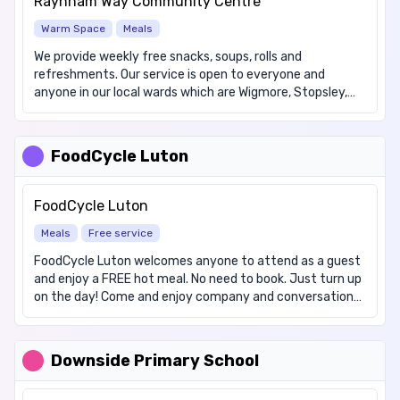
Raynham Way Community Centre
Warm Space
Meals
We provide weekly free snacks, soups, rolls and
refreshments. Our service is open to everyone and
anyone in our local wards which are Wigmore, Stopsley,
Vauxhall, Round Green and Crawley. The Community Cafe
is a drop in, there is no need to book in advance. We also
offer jacket potatoes plus fillings on the first Wednesday
FoodCycle Luton
of each month, for which we ask for a contribution of
£1.50
FoodCycle Luton
Meals
Free service
FoodCycle Luton welcomes anyone to attend as a guest
and enjoy a FREE hot meal. No need to book. Just turn up
on the day! Come and enjoy company and conversation
with others from your local area over a delicious meal,
prepared with care by FoodCycle volunteers. We provide a
vegetarian meal and will endeavour to cater for other
Downside Primary School
dietary requirements/allergens on request. Cost: Free We
offer the following items: Hot meals, Hot drinks. We have