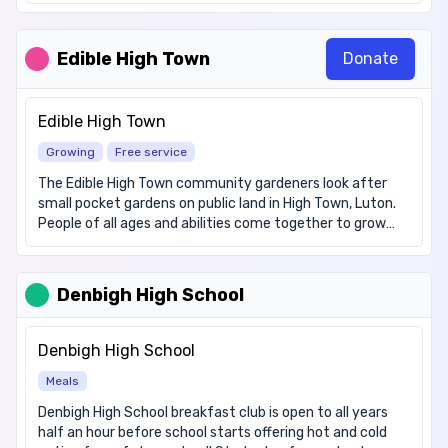
fruit and vegetables. We commit to reducing food waste
by redistributing food items from shops.
Edible High Town
Donate
Edible High Town
Growing
Free service
The Edible High Town community gardeners look after
small pocket gardens on public land in High Town, Luton.
People of all ages and abilities come together to grow
fruit, vegetables and flowers for all to share. We meet
weekly on Fridays, and occasionally on weekends. For
more information or to sign up as a volunteer visit:
Denbigh High School
https://www.ediblehightown.org/
Denbigh High School
Meals
Denbigh High School breakfast club is open to all years
half an hour before school starts offering hot and cold